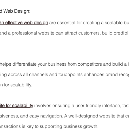
nd Web Design:
an effective web design
 are essential for creating a scalable b
and a professional website can attract customers, build credibil
 helps differentiate your business from competitors and build a 
ing across all channels and touchpoints enhances brand recogn
 for scalability.
e for scalability
 involves ensuring a user-friendly interface, fas
siveness, and easy navigation. A well-designed website that
ransactions is key to supporting business growth.