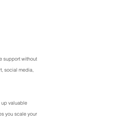
e support without 
t, social media, 
e up valuable 
ps you scale your 