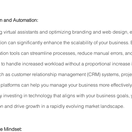
on and Automation:
ing virtual assistants and optimizing branding and web design,
on can significantly enhance the scalability of your business.
ion tools can streamline processes, reduce manual errors, an
u to handle increased workload without a proportional increase 
such as customer relationship management (CRM) systems, pro
platforms can help you manage your business more effectively
By investing in technology that aligns with your business goals,
on and drive growth in a rapidly evolving market landscape.
le Mindset: