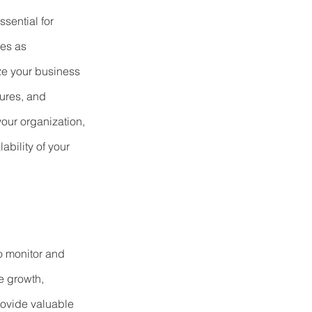
ssential for 
es as 
ze your business 
ures, and 
your organization, 
ability of your 
to monitor and 
e growth, 
rovide valuable 