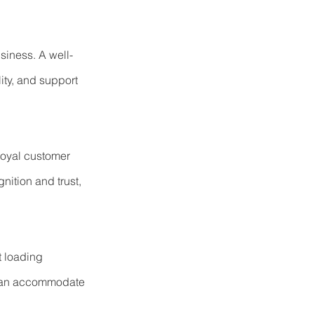
usiness. A well-
ity, and support 
loyal customer 
ition and trust, 
t loading 
 can accommodate 