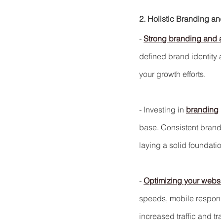
2. Holistic Branding a
- 
Strong branding and 
defined brand identity 
your growth efforts.
- Investing in 
branding
base. Consistent brand
laying a solid foundation
- 
Optimizing your websit
speeds, mobile respon
increased traffic and t