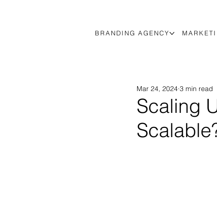
BRANDING AGENCY
MARKETI
Mar 24, 2024
3 min read
Scaling U
Scalable