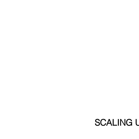
SCALING U