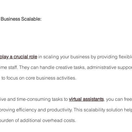
 Business Scalable:
play a crucial role
 in scaling your business by providing flexibl
-time staff. They can handle creative tasks, administrative suppor
to focus on core business activities.
tive and time-consuming tasks to 
virtual assistants
, you can fre
roving efficiency and productivity. This scalability solution hel
burden of additional overhead costs.