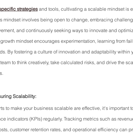
pecific strategies
 and tools, cultivating a scalable mindset is e
is mindset involves being open to change, embracing challeng
ovement, and continuously seeking ways to innovate and optimi
growth mindset encourages experimentation, learning from fail
s. By fostering a culture of innovation and adaptability within 
m to think creatively, take calculated risks, and drive the scal
s.
ring Scalability:
rts to make your business scalable are effective, it's important 
e indicators (KPIs) regularly. Tracking metrics such as revenu
sts, customer retention rates, and operational efficiency can p