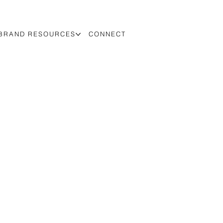
BRAND RESOURCES
CONNECT