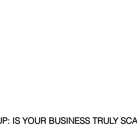
P: IS YOUR BUSINESS TRULY SC