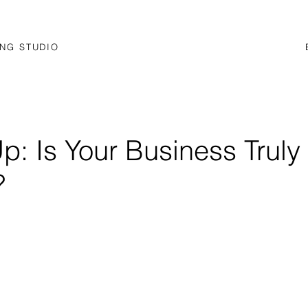
NG STUDIO
p: Is Your Business Truly
?