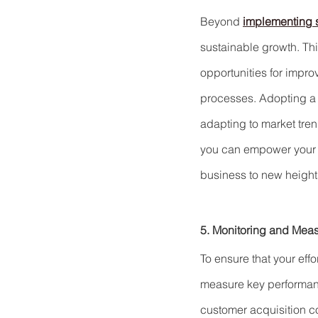
Beyond 
implementing s
sustainable growth. Th
opportunities for impr
processes. Adopting a 
adapting to market trend
you can empower your tea
business to new height
5. Monitoring and Measu
To ensure that your effo
measure key performanc
customer acquisition co