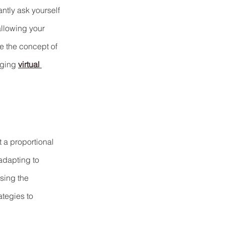
ntly ask yourself 
allowing your 
re the concept of 
ging 
virtual 
t a proportional 
adapting to 
sing the 
tegies to 