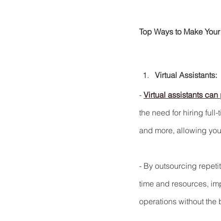
Top Ways to Make Your
Virtual Assistants:
- 
Virtual assistants can 
the need for hiring full
and more, allowing you 
- By outsourcing repeti
time and resources, imp
operations without the 