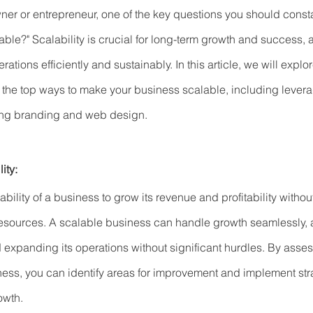
er or entrepreneur, one of the key questions you should consta
lable?" Scalability is crucial for long-term growth and success, 
tions efficiently and sustainably. In this article, we will explo
s the top ways to make your business scalable, including levera
ing branding and web design.
ity:
e ability of a business to grow its revenue and profitability withou
resources. A scalable business can handle growth seamlessly, 
xpanding its operations without significant hurdles. By asses
iness, you can identify areas for improvement and implement stra
owth.