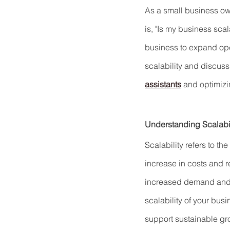
As a small business own
is, "Is my business sca
business to expand opera
scalability and discus
assistants
 and optimiz
Understanding Scalabil
Scalability refers to th
increase in costs and 
increased demand and e
scalability of your bus
support sustainable gr