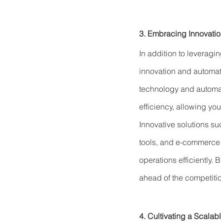
3. Embracing Innovati
In addition to leverag
innovation and automati
technology and automat
efficiency, allowing yo
Innovative solutions 
tools, and e-commerce 
operations efficiently. 
ahead of the competiti
4. Cultivating a Scalab