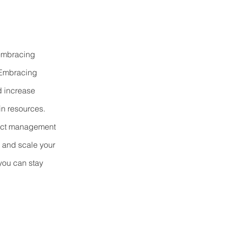
 embracing 
 Embracing 
d increase 
in resources. 
ject management 
 and scale your 
 you can stay 