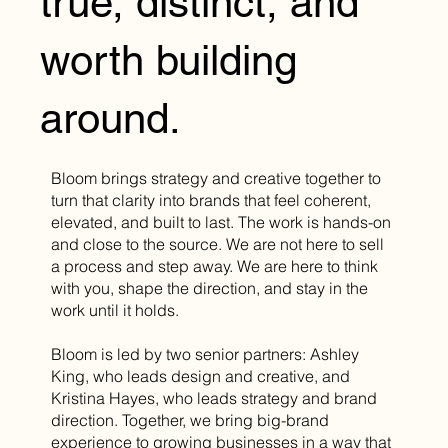
true, distinct, and
worth building
around.
Bloom brings strategy and creative together to
turn that clarity into brands that feel coherent,
elevated, and built to last. The work is hands-on
and close to the source. We are not here to sell
a process and step away. We are here to think
with you, shape the direction, and stay in the
work until it holds.
Bloom is led by two senior partners: Ashley
King, who leads design and creative, and
Kristina Hayes, who leads strategy and brand
direction. Together, we bring big-brand
experience to growing businesses in a way that