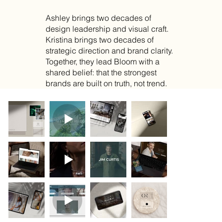
Ashley brings two decades of
design leadership and visual craft.
Kristina brings two decades of
strategic direction and brand clarity.
Together, they lead Bloom with a
shared belief: that the strongest
brands are built on truth, not trend.