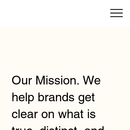
Our Mission. We
help brands get
clear on what is