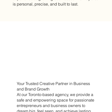
is personal, precise, and built to last.
Your Trusted Creative Partner in Business
and Brand Growth
At our Toronto-based agency, we provide a
safe and empowering space for passionate
entrepreneurs and business owners to
dream big, feel seen, and achieve lasting