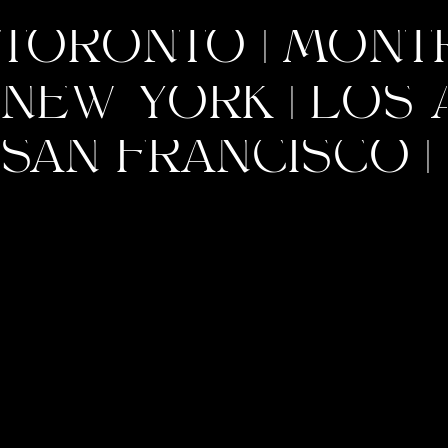
TORONTO | MONTRE
NEW YORK | LOS A
SAN FRANCISCO | 
INSTAGRAM
PINTEREST
A brand isn’t just what you sell; it’s
the feeling you leave behind. Build
it with purpose, and it will resonate
with the world.