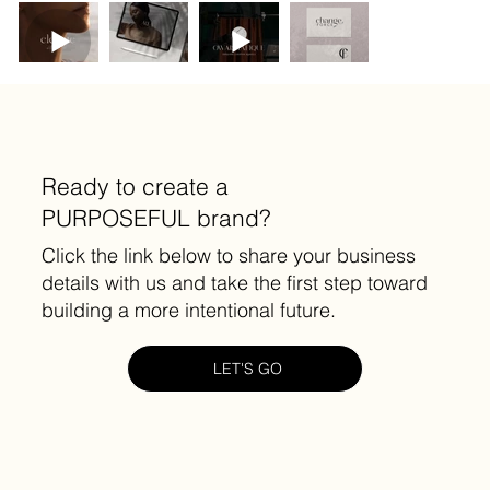
Ready to create a
PURPOSEFUL brand?
Click the link below to share your business
details with us and take the first step toward
building a more intentional future.
LET'S GO