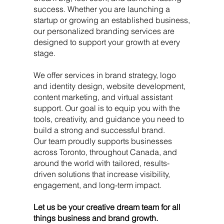
success. Whether you are launching a
startup or growing an established business,
our personalized branding services are
designed to support your growth at every
stage.
We offer services in brand strategy, logo
and identity design, website development,
content marketing, and virtual assistant
support. Our goal is to equip you with the
tools, creativity, and guidance you need to
build a strong and successful brand.
Our team proudly supports businesses
across Toronto, throughout Canada, and
around the world with tailored, results-
driven solutions that increase visibility,
engagement, and long-term impact.
Let us be your creative dream team for all
things business and brand growth.