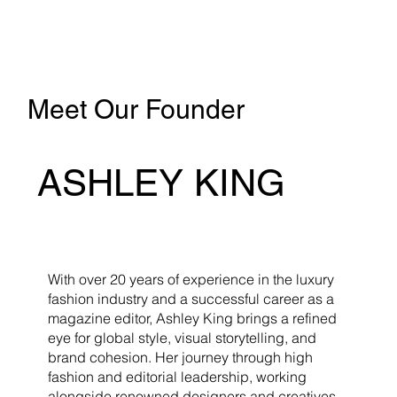
Meet Our Founder
ASHLEY KING
With over 20 years of experience in the luxury
fashion industry and a successful career as a
magazine editor, Ashley King brings a refined
eye for global style, visual storytelling, and
brand cohesion. Her journey through high
fashion and editorial leadership, working
alongside renowned designers and creatives,