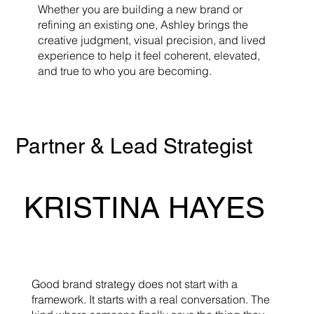
Whether you are building a new brand or
refining an existing one, Ashley brings the
creative judgment, visual precision, and lived
experience to help it feel coherent, elevated,
and true to who you are becoming.
Partner & Lead Strategist
KRISTINA HAYES
Good brand strategy does not start with a
framework. It starts with a real conversation. The