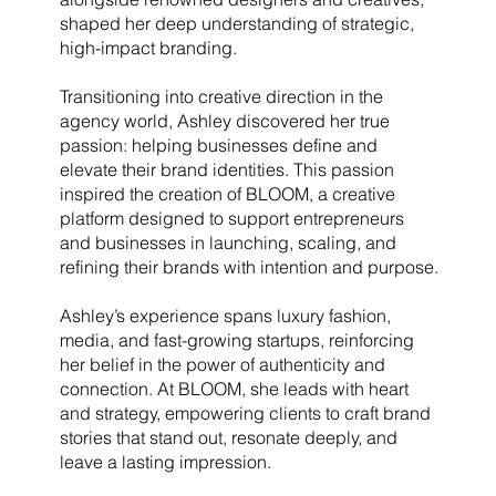
shaped her deep understanding of strategic,
high-impact branding.
Transitioning into creative direction in the
agency world, Ashley discovered her true
passion: helping businesses define and
elevate their brand identities. This passion
inspired the creation of BLOOM, a creative
platform designed to support entrepreneurs
and businesses in launching, scaling, and
refining their brands with intention and purpose.
Ashley’s experience spans luxury fashion,
media, and fast-growing startups, reinforcing
her belief in the power of authenticity and
connection. At BLOOM, she leads with heart
and strategy, empowering clients to craft brand
stories that stand out, resonate deeply, and
leave a lasting impression.