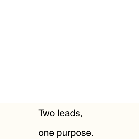
Two leads,
one purpose.