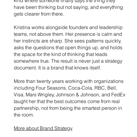
kind where someone finally says the thing they
have been thinking but not saying, and everything
gets clearer from there.
Kristina works alongside founders and leadership
teams, not above them. Her presence is calm and
her instincts are sharp. She sees patterns quickly,
asks the questions that open things up, and holds
the space for the kind of thinking that leads
somewhere true. The result is never just a strategy
document. It is a brand that knows itself.
More than twenty years working with organizations
including Four Seasons, Coca-Cola, RBC, Bell,
Visa, Mars Wrigley, Johnson & Johnson, and FedEx
taught her that the best outcomes come from real
partnership, not from being the smartest person in
the room.
More about Brand Strategy