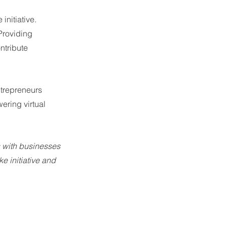
initiative. 
Providing 
tribute 
ntrepreneurs 
ring virtual 
s with businesses 
e initiative and 