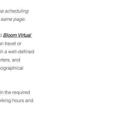
ke scheduling 
he same page
.
t 
Bloom Virtual 
 travel or 
sh a well-defined 
rters, and 
eographical 
n the required 
orking hours and 