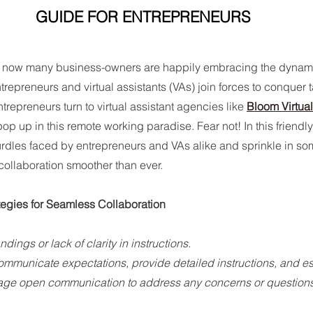
GUIDE FOR ENTREPRENEURS
y now many business-owners are happily embracing the dynamic 
trepreneurs and virtual assistants (VAs) join forces to conquer 
repreneurs turn to virtual assistant agencies like 
Bloom Virtua
p up in this remote working paradise. Fear not! In this friendly
dles faced by entrepreneurs and VAs alike and sprinkle in som
collaboration smoother than ever.
egies for Seamless Collaboration
dings or lack of clarity in instructions.
ommunicate expectations, provide detailed instructions, and es
age open communication to address any concerns or questions