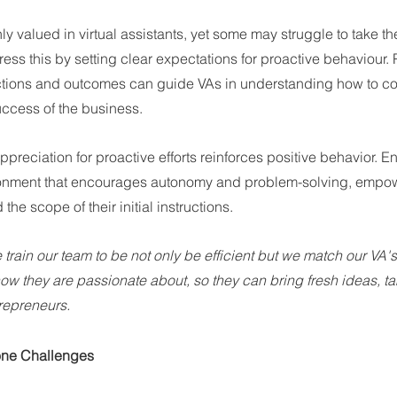
ghly valued in virtual assistants, yet some may struggle to take the 
ss this by setting clear expectations for proactive behaviour. 
tions and outcomes can guide VAs in understanding how to con
uccess of the business.
preciation for proactive efforts reinforces positive behavior. E
onment that encourages autonomy and problem-solving, empowe
the scope of their initial instructions.
e train our team to be not only be efficient but we match our VA'
ow they are passionate about, so they can bring fresh ideas, tak
trepreneurs.
one Challenges