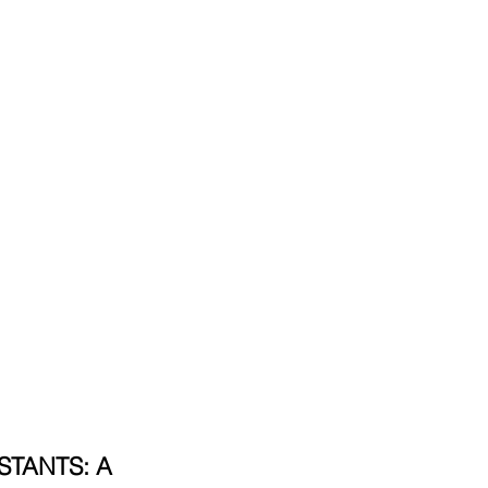
TANTS: A 