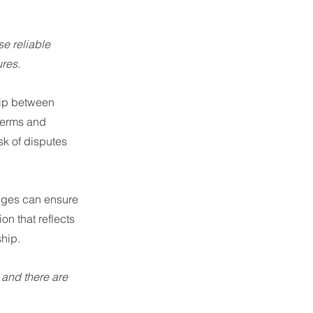
e reliable 
res.
hip between 
 terms and 
k of disputes 
nges can ensure 
n that reflects 
ship.
 and there are 