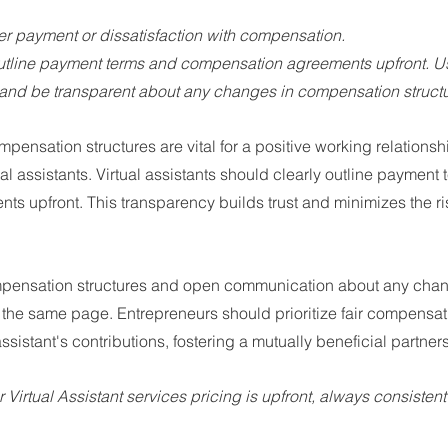
er payment or dissatisfaction with compensation.
outline payment terms and compensation agreements upfront. Us
nd be transparent about any changes in compensation structu
mpensation structures are vital for a positive working relations
al assistants. Virtual assistants should clearly outline payment
 upfront. This transparency builds trust and minimizes the ris
mpensation structures and open communication about any cha
n the same page. Entrepreneurs should prioritize fair compensatio
 assistant's contributions, fostering a mutually beneficial partner
ur Virtual Assistant services pricing is upfront, always consistent