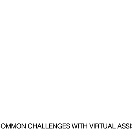
COMMON CHALLENGES WITH VIRTUAL ASSIS