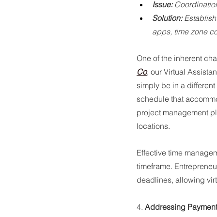
Issue:
 Coordinatio
Solution:
 Establis
apps, time zone c
One of the inherent chal
Co
, our Virtual Assist
simply be in a differen
schedule that accommod
project management pla
locations.
Effective time managem
timeframe. Entrepreneu
deadlines, allowing vir
4. 
Addressing Paymen