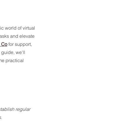
world of virtual 
tasks and elevate 
l Co
 for support, 
 guide, we'll 
e practical 
tablish regular 
.