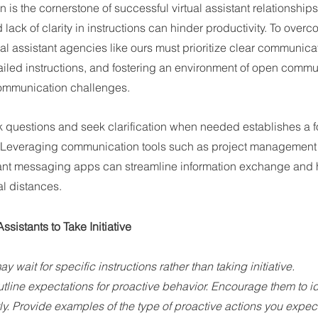
is the cornerstone of successful virtual assistant relationships
ack of clarity in instructions can hinder productivity. To overco
al assistant agencies like ours must prioritize clear communica
ailed instructions, and fostering an environment of open commu
 communication challenges.
 questions and seek clarification when needed establishes a fo
n. Leveraging communication tools such as project management 
ant messaging apps can streamline information exchange and h
l distances.
sistants to Take Initiative
 wait for specific instructions rather than taking initiative.
utline expectations for proactive behavior. Encourage them to id
y. Provide examples of the type of proactive actions you expect