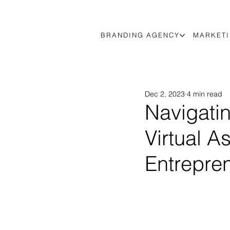
BRANDING AGENCY
MARKETI
Dec 2, 2023
4 min read
Navigati
Virtual A
Entrepre