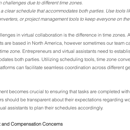
n challenges due to different time zones.
h a clear schedule that accommodates both parties. Use tools li
onverters, or project management tools to keep everyone on t
lenges in virtual collaboration is the difference in time zones. A
ants are based in North America, however sometimes our team can
t time zone. Entrepreneurs and virtual assistants need to establi
ates both parties. Utilizing scheduling tools, time zone conve
tforms can facilitate seamless coordination across different g
ent becomes crucial to ensuring that tasks are completed withi
rs should be transparent about their expectations regarding w
tual assistants to plan their schedules accordingly.
t and Compensation Concerns