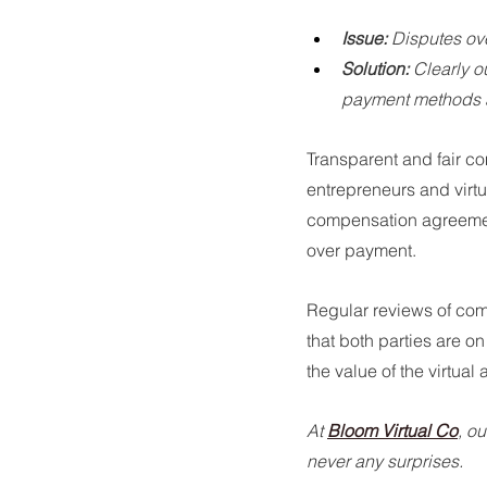
Issue:
 Disputes ov
Solution:
 Clearly 
payment methods a
Transparent and fair co
entrepreneurs and virtu
compensation agreements
over payment.
Regular reviews of co
that both parties are o
the value of the virtual
At 
Bloom Virtual Co
, o
never any surprises.