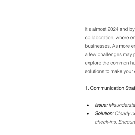
It's almost 2024 and b
collaboration, where en
businesses. As more ent
a few challenges may po
explore the common hur
solutions to make your 
1. Communication Strat
Issue:
 Misunderstan
Solution:
 Clearly c
check-ins. Encour