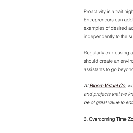
Proactivity is a trait hi
Entrepreneurs can addre
examples of desired ac
independently to the s
Regularly expressing ap
should create an envir
assistants to go beyond 
At 
Bloom Virtual Co
, w
and projects that we kn
be of great value to en
3. Overcoming Time Z