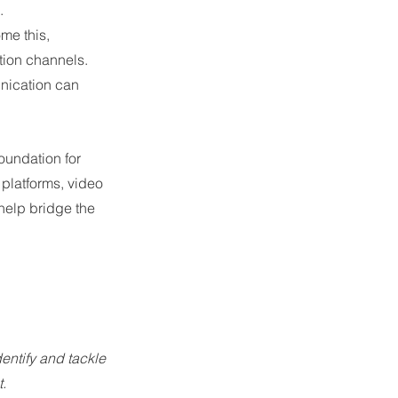
. 
me this, 
tion channels. 
nication can 
undation for 
platforms, video 
elp bridge the 
entify and tackle 
.