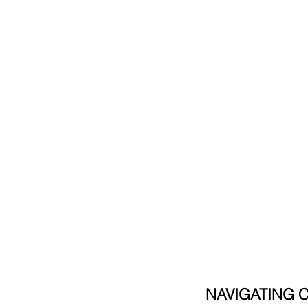
NAVIGATING 