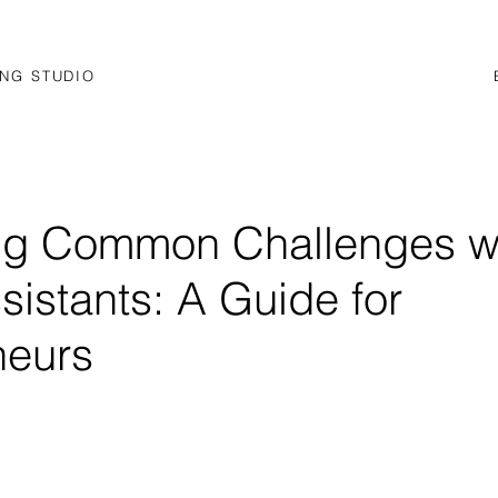
NG STUDIO
ng Common Challenges w
ssistants: A Guide for
neurs