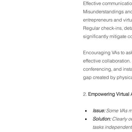
Effective communication 
Misunderstandings and l
entrepreneurs and virtu
Regular check-ins, det
significantly mitigate
Encouraging VAs to ask
effective collaboratio
conferencing, and inst
gap created by physica
2. 
Empowering Virtual As
Issue:
 Some VAs may
Solution:
 Clearly o
tasks independentl