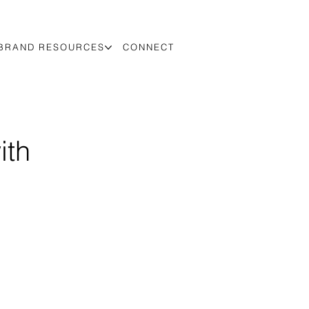
BRAND RESOURCES
CONNECT
ith