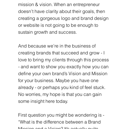
mission & vision. When an entrepreneur 
doesn’t have clarity about their goals, then 
creating a gorgeous logo and brand design 
or website is not going to be enough to 
sustain growth and success. 
And because we’re in the business of 
creating brands that succeed and grow - I 
love to bring my clients through this process 
- and want to show you exactly how you can 
define your own brand’s Vision and Mission 
for your business. Maybe you have one 
already - or perhaps you kind of feel stuck. 
No worries, my hope is that you can gain 
some insight here today.
First question you might be wondering is - 
“What is the difference between a Brand 
Mission and a Vision? It’s actually quite 