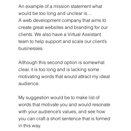
An example of a mission statement what 
would be too long and unclear is… 
A web development company that aims to 
create great websites and branding for our 
clients. We also have a Virtual Assistant 
team to help support and scale our client’s 
businesses.
Although this second option is somewhat 
clear, it is too long and is lacking some 
motivating words that would attract my ideal 
audience.
My suggestion would be to make list of 
words that motivate you and would resonate 
with your audience’s values, and see how 
you can craft a short sentence that is formed 
in this way.