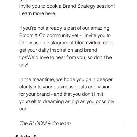
invite you to book a Brand Strategy session! 
Learn more 
here
.
If you’re not already a part of our amazing 
Bloom & Co community yet - I invite you to 
follow us on instagram at 
bloomvirtual.co
 to 
get your daily inspiration and brand 
tipsWe’d love to hear from you, so don't be 
shy!
In the meantime, we hope you gain deeper 
clarity into your business goals and vision 
for your brand - and that you don't limit 
yourself to dreaming as big as you possibly 
can.
The BLOOM & Co team