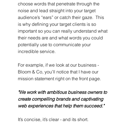
choose words that penetrate through the 
noise and lead straight into your target 
audience’s “ears” or catch their gaze.  This 
is why defining your target clients is so 
important so you can really understand what 
their needs are and what words you could 
potentially use to communicate your 
incredible service.
For example, if we look at our business - 
Bloom & Co, you’ll notice that I have our 
mission statement right on the front page. 
"We work with ambitious business owners to 
create compelling brands and captivating 
web experiences that help them succeed."
It’s concise, it’s clear - and its short. 