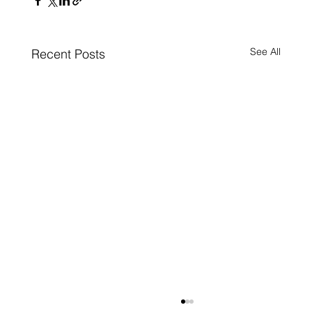
See All
Recent Posts