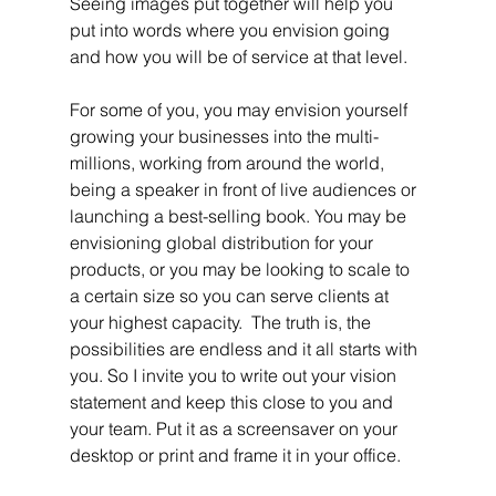
Seeing images put together will help you 
put into words where you envision going 
and how you will be of service at that level.
For some of you, you may envision yourself 
growing your businesses into the multi-
millions, working from around the world, 
being a speaker in front of live audiences or 
launching a best-selling book. You may be 
envisioning global distribution for your 
products, or you may be looking to scale to 
a certain size so you can serve clients at 
your highest capacity.  The truth is, the 
possibilities are endless and it all starts with 
you. So I invite you to write out your vision 
statement and keep this close to you and 
your team. Put it as a screensaver on your 
desktop or print and frame it in your office. 