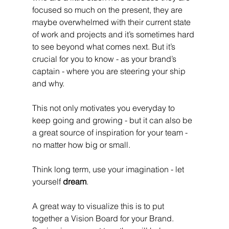
focused so much on the present, they are 
maybe overwhelmed with their current state 
of work and projects and it’s sometimes hard 
to see beyond what comes next. But it’s 
crucial for you to know - as your brand’s 
captain - where you are steering your ship 
and why. 
This not only motivates you everyday to 
keep going and growing - but it can also be 
a great source of inspiration for your team - 
no matter how big or small.
Think long term, use your imagination - let 
yourself 
dream
. 
A great way to visualize this is to put 
together a Vision Board for your Brand. 