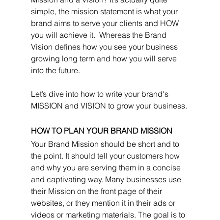
simple, the mission statement is what your 
brand aims to serve your clients and HOW 
you will achieve it.  Whereas the Brand 
Vision defines how you see your business 
growing long term and how you will serve 
into the future. 
Let’s dive into how to write your brand's 
MISSION and VISION to grow your business.
HOW TO PLAN YOUR BRAND MISSION
Your Brand Mission should be short and to 
the point. It should tell your customers how 
and why you are serving them in a concise 
and captivating way. Many businesses use 
their Mission on the front page of their 
websites, or they mention it in their ads or 
videos or marketing materials. The goal is to 