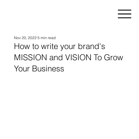
Nov 20, 2022
5 min read
How to write your brand's
MISSION and VISION To Grow
Your Business