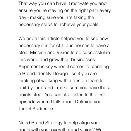
That way you can have it motivate you and 
ensure you’re staying on the right path every 
day - making sure you are taking the 
necessary steps to achieve your goals.
We hope this article helped you to see how 
necessary it is for ALL businesses to have a 
clear Mission and Vision to be successful in 
this world and grow their businesses. 
Alignment is key when it comes to planning 
a Brand Identity Design - so if you are 
thinking of working with a design team to 
build your brand - make sure you have these 
points clear. You can also listen to the first 
episode where I talk about Defining your 
Target Audience. 
Need Brand Strategy to help align your 
goals with your overall brand vision? We 