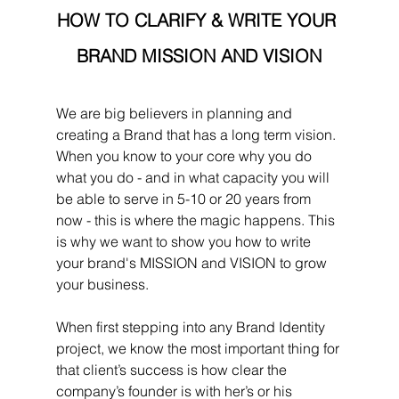
HOW TO CLARIFY & WRITE YOUR 
BRAND MISSION AND VISION
We are big believers in planning and 
creating a Brand that has a long term vision. 
When you know to your core why you do 
what you do - and in what capacity you will 
be able to serve in 5-10 or 20 years from 
now - this is where the magic happens. This 
is why we want to show you how to write 
your brand's MISSION and VISION to grow 
your business.
When first stepping into any Brand Identity 
project, we know the most important thing for 
that client’s success is how clear the 
company’s founder is with her’s or his 