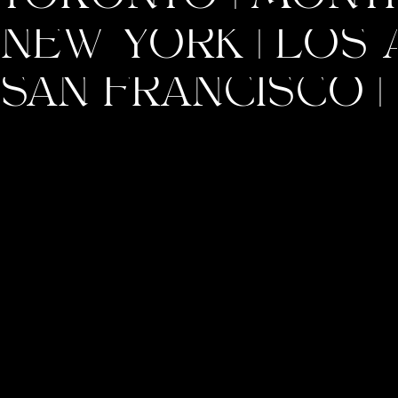
NEW YORK | LOS A
SAN FRANCISCO | 
INSTAGRAM
PINTEREST
A brand isn’t just what you sell; it’s
the feeling you leave behind. Build
it with purpose, and it will resonate
with the world.
- Ashley King