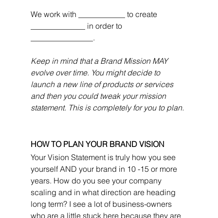
We work with ____________ to create 
______________ in order to 
________________.
Keep in mind that a Brand Mission MAY 
evolve over time. You might decide to 
launch a new line of products or services 
and then you could tweak your mission 
statement. This is completely for you to plan.
HOW TO PLAN YOUR BRAND VISION
Your Vision Statement is truly how you see 
yourself AND your brand in 10 -15 or more 
years. How do you see your company 
scaling and in what direction are heading 
long term? I see a lot of business-owners 
who are a little stuck here because they are 