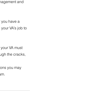
management and 
r you have a 
your VA’s job to 
t your VA must 
ough the cracks, 
ions you may 
eam.