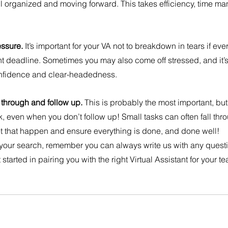
ll organized and moving forward. This takes efficiency, time 
ssure. 
It’s important for your VA not to breakdown in tears if eve
t deadline. Sometimes you may also come off stressed, and it’s 
onfidence and clear-headedness.
 through and follow up. 
This is probably the most important, bu
k, even when you don’t follow up! Small tasks can often fall thr
o let that happen and ensure everything is done, and done well!
 your search, remember you can always write us with any quest
 started in pairing you with the right Virtual Assistant for your t