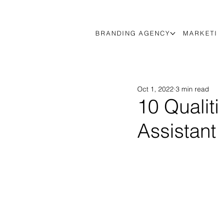
BRANDING AGENCY
MARKETI
Oct 1, 2022
3 min read
10 Qualit
Assistant