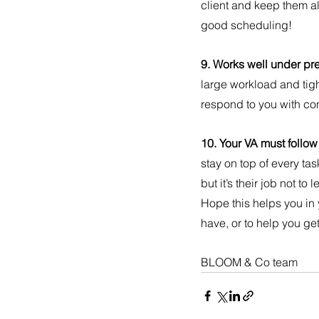
client and keep them a
good scheduling!
9. Works well under pre
large workload and tigh
respond to you with c
10. Your VA must follow
stay on top of every tas
but it’s their job not t
Hope this helps you in
have, or to help you get
BLOOM & Co team