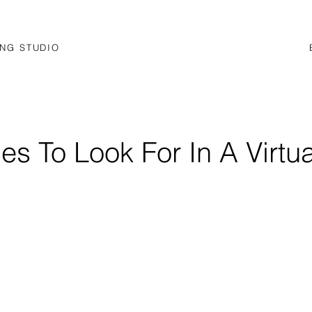
NG STUDIO
ies To Look For In A Virtua