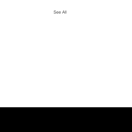
See All