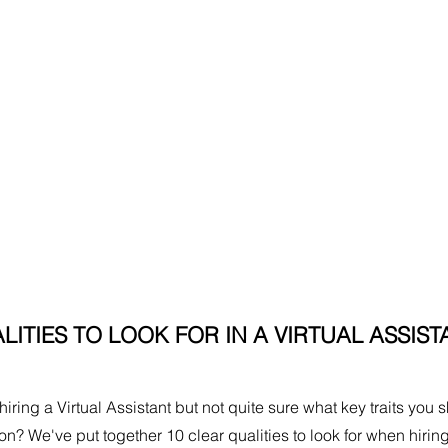
LITIES TO LOOK FOR IN A VIRTUAL ASSIST
iring a Virtual Assistant but not quite sure what key traits you 
rson? We've put together 10 clear qualities to look for when hiring