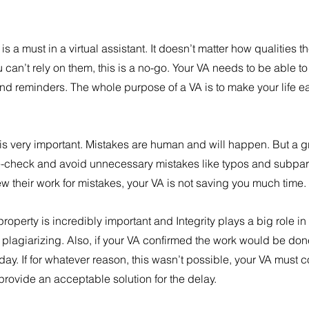
y is a must in a virtual assistant. It doesn’t matter how qualities 
you can’t rely on them, this is a no-go. Your VA needs to be able t
d reminders. The whole purpose of a VA is to make your life eas
s very important. Mistakes are human and will happen. But a gre
le-check and avoid unnecessary mistakes like typos and subpar 
ew their work for mistakes, your VA is not saving you much time.
property is incredibly important and Integrity plays a big role in 
 plagiarizing. Also, if your VA confirmed the work would be done
iday. If for whatever reason, this wasn’t possible, your VA must 
rovide an acceptable solution for the delay.