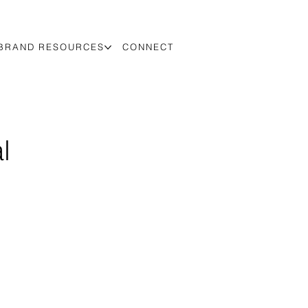
BRAND RESOURCES
CONNECT
l