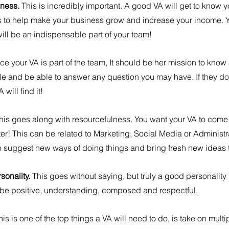
ness. 
This is incredibly important. A good VA will get to know 
 to help make your business grow and increase your income. Y
ill be an indispensable part of your team!
ce your VA is part of the team, It should be her mission to kno
e and be able to answer any question you may have. If they don
will find it!
his goes along with resourcefulness. You want your VA to come 
! This can be related to Marketing, Social Media or Administra
to suggest new ways of doing things and bring fresh new ideas t
sonality. 
This goes without saying, but truly a good personality 
be positive, understanding, composed and respectful.
his is one of the top things a VA will need to do, is take on multip