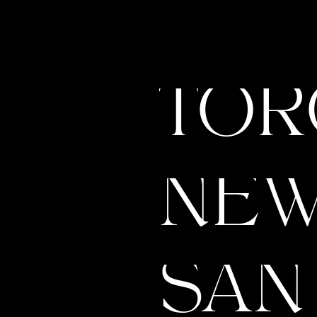
Is Your Brand HOLDING YOU
The 
BACK? Here’s How to Know
We H
It’s Time to REBRAND
Show
TOR
& Ho
NEW
SAN