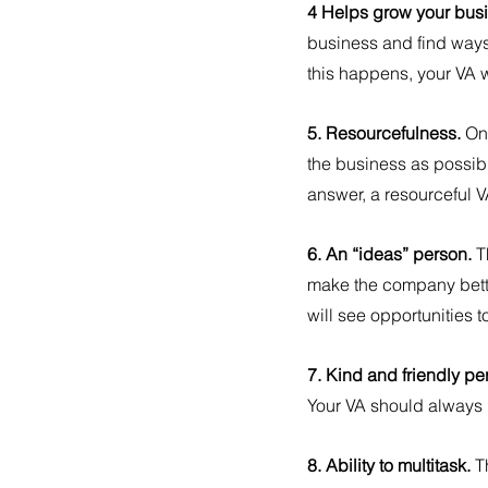
4 Helps grow your busi
business and find ways
this happens, your VA w
5. Resourcefulness. 
On
the business as possibl
answer, a resourceful VA 
6. An “ideas” person. 
T
make the company better
will see opportunities 
7. Kind and friendly per
Your VA should always 
8. Ability to multitask. 
T