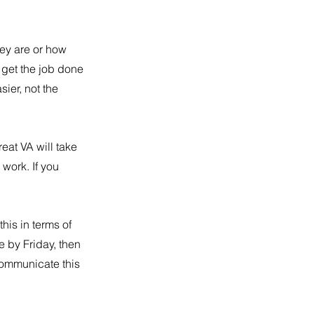
they are or how 
o get the job done 
ier, not the 
at VA will take 
work. If you 
this in terms of 
 by Friday, then 
communicate this 