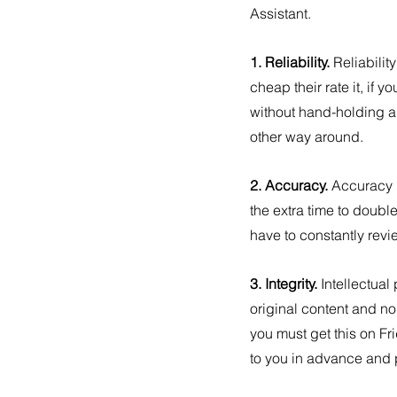
Assistant.
1. Reliability. 
Reliabilit
cheap their rate it, if 
without hand-holding an
other way around.
2. Accuracy. 
Accuracy i
the extra time to doub
have to constantly revi
3. Integrity. 
Intellectual 
original content and no
you must get this on Fr
to you in advance and p