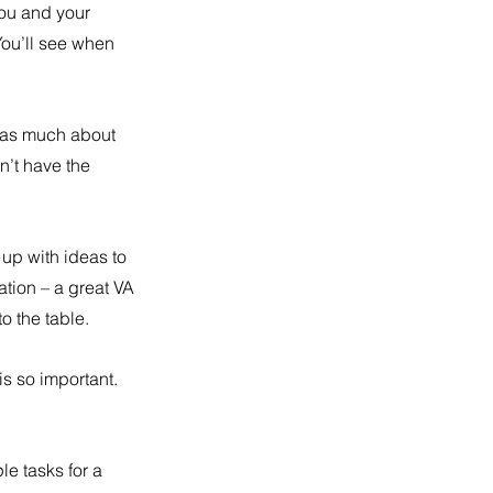
you and your 
ou’ll see when 
w as much about 
’t have the 
up with ideas to 
tion – a great VA 
o the table.
is so important. 
le tasks for a 