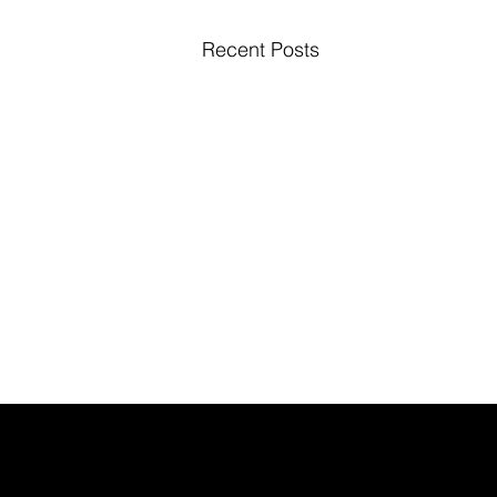
Recent Posts