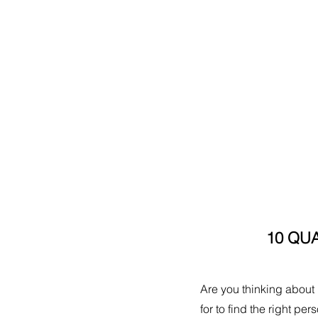
10 QUA
Are you thinking about h
for to find the right pe