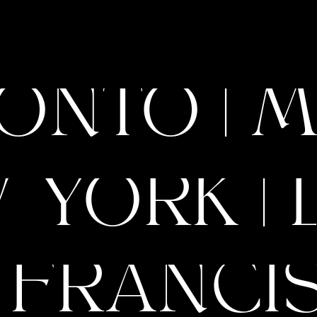
BLOOM Method: How
elp Purpose-Led Brands
 Up with Style, Strategy
ONTO | M
listic Branding
 YORK | 
 FRANCIS