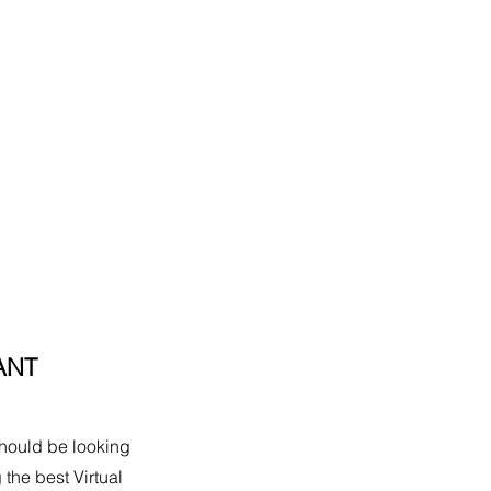
ANT
should be looking 
 the best Virtual 