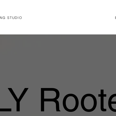
NG STUDIO
Y Roote