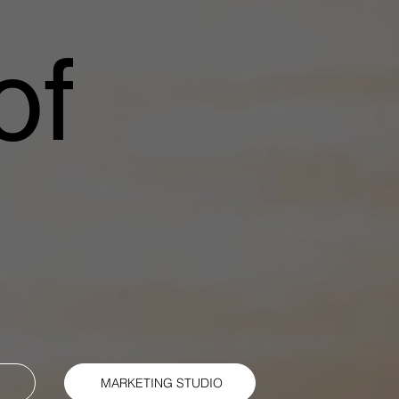
of
Y
MARKETING STUDIO