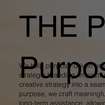
THE 
Purpo
We help purpose-driven br
strategic branding, impactfu
creative strategy into a sea
purpose, we craft meaningfu
long-term assistance, allowi