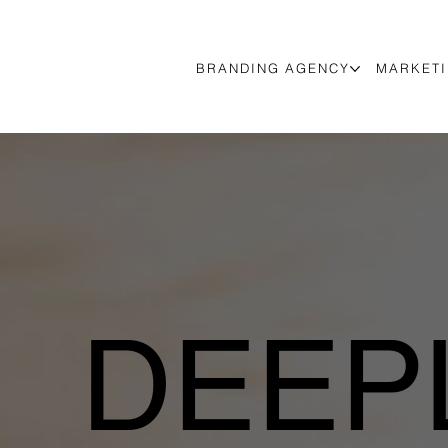
BRANDING AGENCY
MARKETI
DEEPL