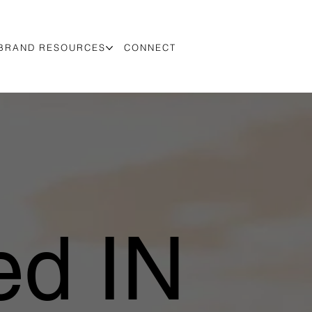
BRAND RESOURCES
CONNECT
d IN