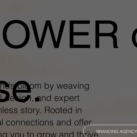
POWER 
se.
ands bloom by weaving
l design, and expert
mless story. Rooted in
l connections and offer
BRANDING AGENC
ng you to grow and thrive.