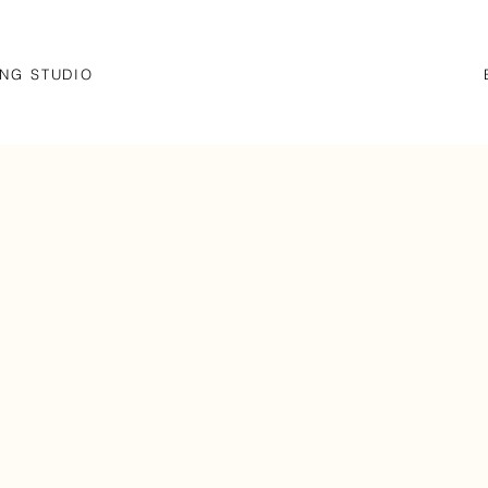
NG STUDIO