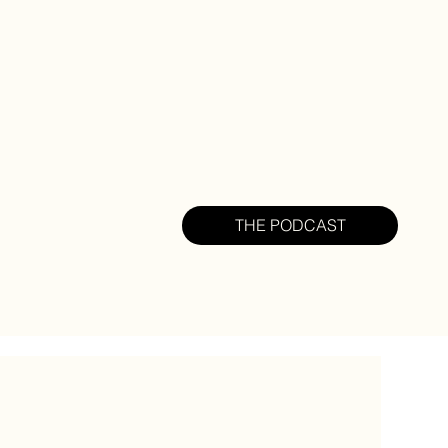
THE PODCAST