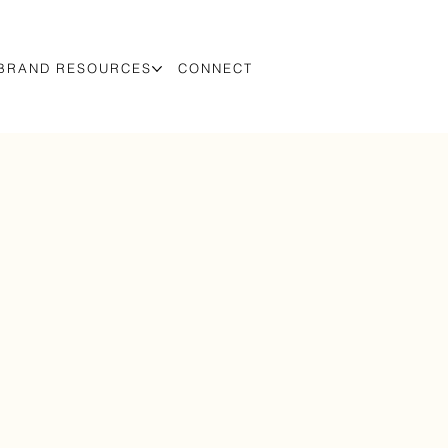
BRAND RESOURCES
CONNECT