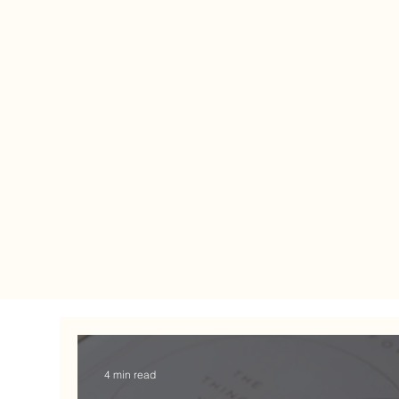
4 min read