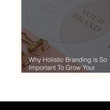
Why Holistic Branding is So
Important To Grow Your
Business