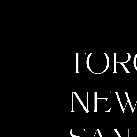
TOR
NEW