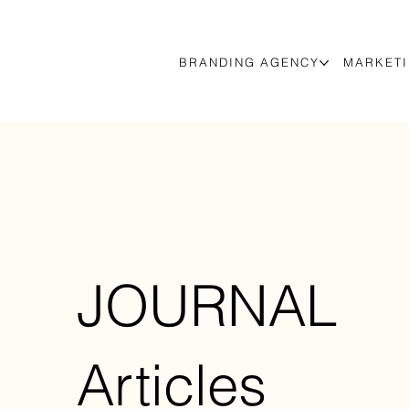
BRANDING AGENCY
MARKETI
JOURNAL
Articles