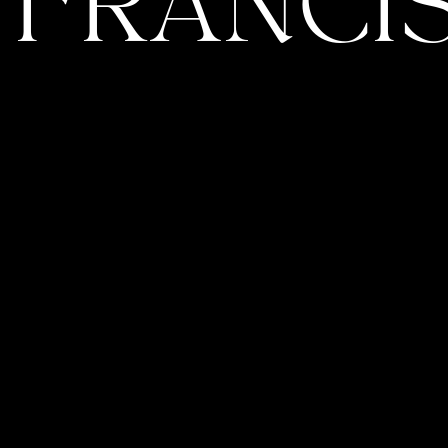
 FRANCIS