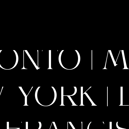
ONTO | M
 YORK | 